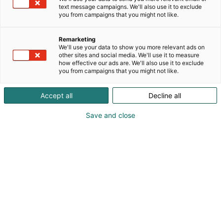
text message campaigns. We'll also use it to exclude
you from campaigns that you might not like.
Remarketing
We'll use your data to show you more relevant ads on
other sites and social media. We'll use it to measure
how effective our ads are. We'll also use it to exclude
you from campaigns that you might not like.
Accept all
Decline all
Save and close