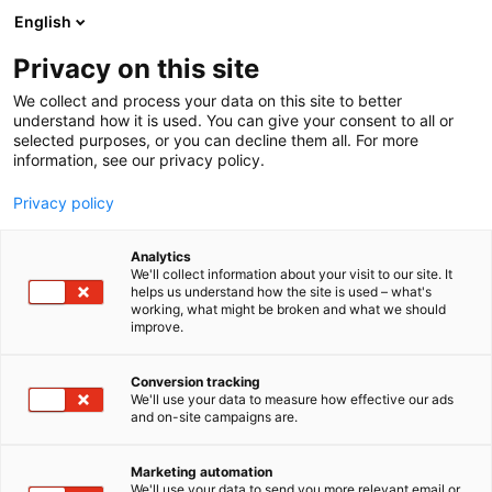
Skip
English
to
content
Privacy on this site
We collect and process your data on this site to better
understand how it is used. You can give your consent to all or
selected purposes, or you can decline them all. For more
information, see our privacy policy.
Privacy policy
Analytics
We'll collect information about your visit to our site. It
helps us understand how the site is used – what's
working, what might be broken and what we should
improve.
Conversion tracking
We'll use your data to measure how effective our ads
and on-site campaigns are.
Marketing automation
We'll use your data to send you more relevant email or