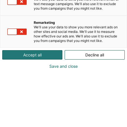
text message campaigns. We'll also use it to exclude
you from campaigns that you might not like.
Remarketing
We'll use your data to show you more relevant ads on
other sites and social media. We'll use it to measure
how effective our ads are. We'll also use it to exclude
you from campaigns that you might not like.
Accept all
Decline all
Save and close