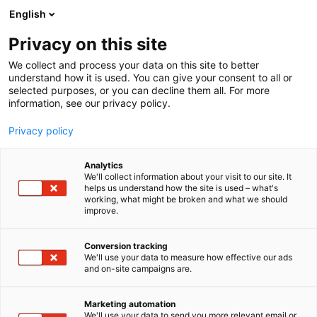
Skip
English
to
content
Privacy on this site
We collect and process your data on this site to better
understand how it is used. You can give your consent to all or
selected purposes, or you can decline them all. For more
information, see our privacy policy.
Privacy policy
Analytics
We'll collect information about your visit to our site. It
helps us understand how the site is used – what's
working, what might be broken and what we should
improve.
Conversion tracking
We'll use your data to measure how effective our ads
and on-site campaigns are.
Marketing automation
We'll use your data to send you more relevant email or