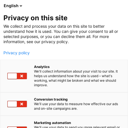
Skip
English
to
content
Privacy on this site
We collect and process your data on this site to better
understand how it is used. You can give your consent to all or
selected purposes, or you can decline them all. For more
information, see our privacy policy.
Privacy policy
Analytics
We'll collect information about your visit to our site. It
helps us understand how the site is used – what's
working, what might be broken and what we should
improve.
Conversion tracking
We'll use your data to measure how effective our ads
and on-site campaigns are.
Marketing automation
We'll use your data to send you more relevant email or