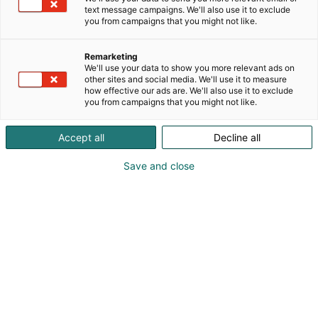
text message campaigns. We'll also use it to exclude
you from campaigns that you might not like.
Remarketing
We'll use your data to show you more relevant ads on
other sites and social media. We'll use it to measure
how effective our ads are. We'll also use it to exclude
you from campaigns that you might not like.
Accept all
Decline all
Save and close