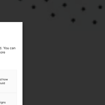
ed. You can
more
and how
ould
aigns