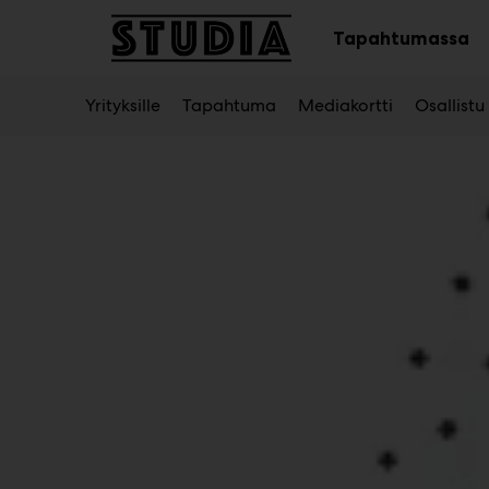
Main
Siirry
sisältöön
Tapahtumassa
Av
al
Yrityksille
Tapahtuma
Mediakortti
Osallistu