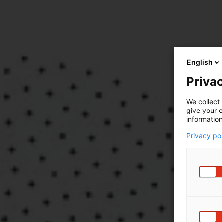
English
Privac
We collect 
give your c
information
Privacy po