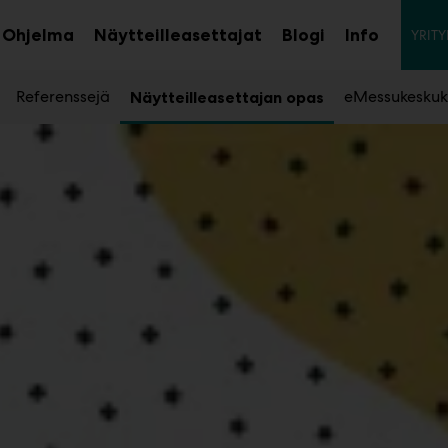
To
Ohjelma
Näytteilleasettajat
Blogi
Info
YRITY
aa
Avaa
Avaa
avalikko
alavalikko
alavalik
Referenssejä
eMessukeskuk
Näytteilleasettajan opas