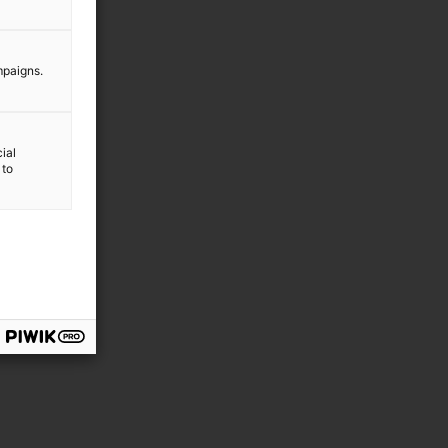
mpaigns.
ial
 to