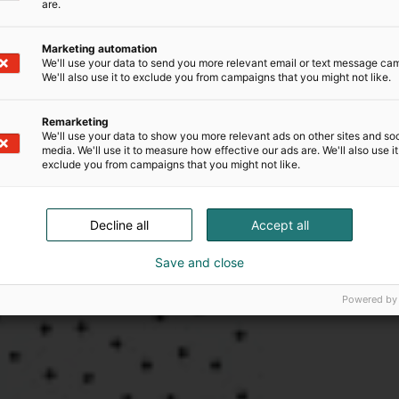
are.
Marketing automation
We'll use your data to send you more relevant email or text message ca
We'll also use it to exclude you from campaigns that you might not like.
Remarketing
We'll use your data to show you more relevant ads on other sites and soc
media. We'll use it to measure how effective our ads are. We'll also use it
exclude you from campaigns that you might not like.
Decline all
Accept all
Save and close
Powered by