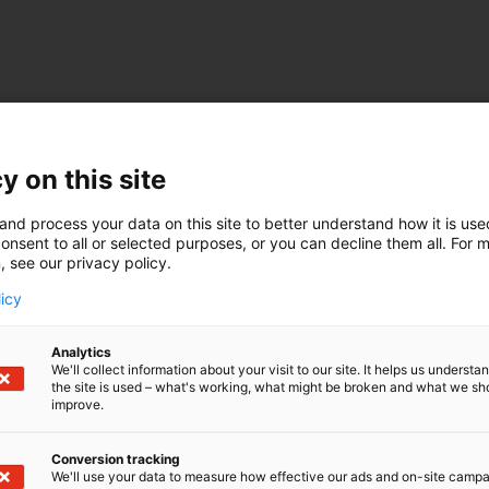
y on this site
and process your data on this site to better understand how it is us
onsent to all or selected purposes, or you can decline them all. For 
, see our privacy policy.
licy
Analytics
We'll collect information about your visit to our site. It helps us underst
the site is used – what's working, what might be broken and what we sh
improve.
Conversion tracking
We'll use your data to measure how effective our ads and on-site camp