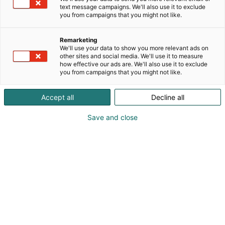
text message campaigns. We'll also use it to exclude
you from campaigns that you might not like.
Remarketing
Koe Studia!
We'll use your data to show you more relevant ads on
other sites and social media. We'll use it to measure
how effective our ads are. We'll also use it to exclude
you from campaigns that you might not like.
Studiasta saat vinkkejä
Accept all
Decline all
jatko-opintoihin ja
Save and close
uravalintaan
Studiassa esitellään muun muassa
koulutusvaihtoehtoja ja erilaisia reittejä
korkeakouluopintoihin. Pääset tutustumaan
Suomen yliopistoihin, korkeakouluihin ja lähes
kaikkiin ammattikorkeakouluihin. Mukana myös
paljon ulkomaisia opiskelu- ja
työpaikkamahdollisuuksia! Studiassa käsitellään