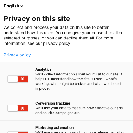
Siirry
English
sisältöön
Privacy on this site
We collect and process your data on this site to better
understand how it is used. You can give your consent to all or
selected purposes, or you can decline them all. For more
information, see our privacy policy.
Privacy policy
Analytics
We'll collect information about your visit to our site. It
helps us understand how the site is used – what's
working, what might be broken and what we should
improve.
Conversion tracking
We'll use your data to measure how effective our ads
and on-site campaigns are.
Marketing automation
We'll use your data to send you more relevant email or