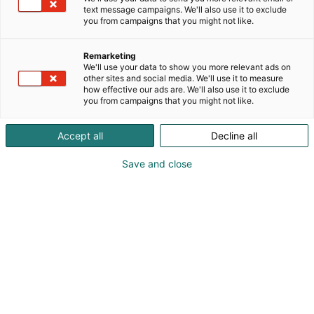
text message campaigns. We'll also use it to exclude
you from campaigns that you might not like.
Remarketing
We'll use your data to show you more relevant ads on
other sites and social media. We'll use it to measure
how effective our ads are. We'll also use it to exclude
you from campaigns that you might not like.
Accept all
Decline all
Save and close