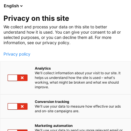
Siirry
English
sisältöön
Privacy on this site
We collect and process your data on this site to better
understand how it is used. You can give your consent to all or
selected purposes, or you can decline them all. For more
information, see our privacy policy.
Privacy policy
Analytics
We'll collect information about your visit to our site. It
helps us understand how the site is used – what's
working, what might be broken and what we should
improve.
Conversion tracking
We'll use your data to measure how effective our ads
and on-site campaigns are.
Marketing automation
We'll use your data to send you more relevant email or