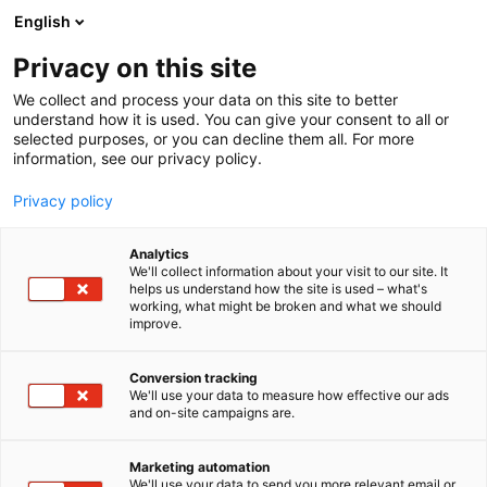
Skip
English
to
content
Privacy on this site
We collect and process your data on this site to better
understand how it is used. You can give your consent to all or
selected purposes, or you can decline them all. For more
information, see our privacy policy.
Privacy policy
Analytics
We'll collect information about your visit to our site. It
helps us understand how the site is used – what's
working, what might be broken and what we should
improve.
Conversion tracking
We'll use your data to measure how effective our ads
and on-site campaigns are.
Marketing automation
We'll use your data to send you more relevant email or