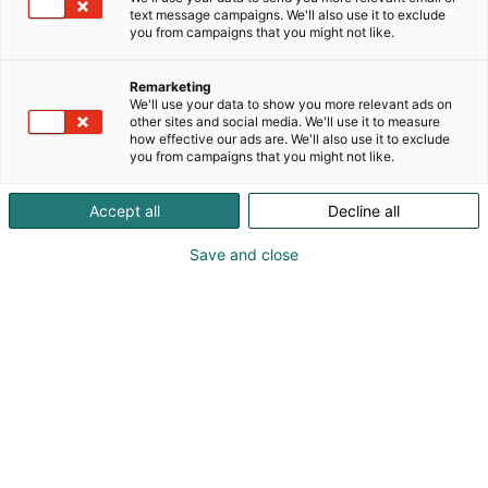
text message campaigns. We'll also use it to exclude
you from campaigns that you might not like.
Remarketing
What’s on at Studia
We'll use your data to show you more relevant ads on
other sites and social media. We'll use it to measure
how effective our ads are. We'll also use it to exclude
you from campaigns that you might not like.
Accept all
Decline all
Studia gives you
Save and close
information about further
studies and career options
Studia is an event filled with educational institutes,
exhibition stands for alternatives for different
studying and career opportunities and
presentations on the stages.